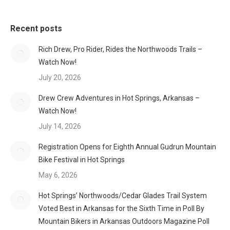
Recent posts
Rich Drew, Pro Rider, Rides the Northwoods Trails –
Watch Now!
July 20, 2026
Drew Crew Adventures in Hot Springs, Arkansas –
Watch Now!
July 14, 2026
Registration Opens for Eighth Annual Gudrun Mountain
Bike Festival in Hot Springs
May 6, 2026
Hot Springs’ Northwoods/Cedar Glades Trail System
Voted Best in Arkansas for the Sixth Time in Poll By
Mountain Bikers in Arkansas Outdoors Magazine Poll