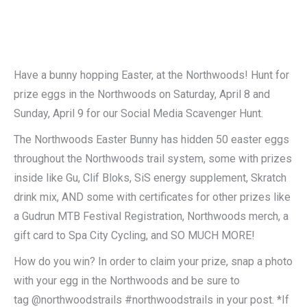
Have a bunny hopping Easter, at the Northwoods! Hunt for
prize eggs in the Northwoods on Saturday, April 8 and
Sunday, April 9 for our Social Media Scavenger Hunt.
The Northwoods Easter Bunny has hidden 50 easter eggs
throughout the Northwoods trail system, some with prizes
inside like Gu, Clif Bloks, SiS energy supplement, Skratch
drink mix, AND some with certificates for other prizes like
a Gudrun MTB Festival Registration, Northwoods merch, a
gift card to Spa City Cycling, and SO MUCH MORE!
How do you win? In order to claim your prize, snap a photo
with your egg in the Northwoods and be sure to
tag @northwoodstrails #northwoodstrails in your post. *If