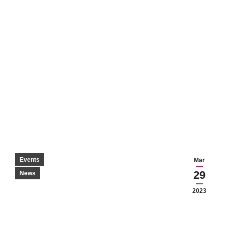
Events
Mar
29
News
2023