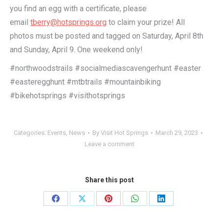
you find an egg with a certificate, please
email
tberry@hotsprings.org
to claim your prize! All
photos must be posted and tagged on Saturday, April 8th
and Sunday, April 9. One weekend only!
#northwoodstrails #socialmediascavengerhunt #easter
#easteregghunt #mtbtrails #mountainbiking
#bikehotsprings #visithotsprings
Categories:
Events
,
News
By
Visit Hot Springs
March 29, 2023
Leave a comment
Share this post
Share
Share
Share
Share
Share