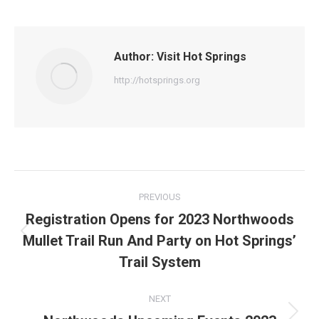
on
on
on
on
on
Facebook
X
Pinterest
WhatsApp
LinkedIn
Author:
Visit Hot Springs
http://hotsprings.org
Post
PREVIOUS
navigation
Registration Opens for 2023 Northwoods
Mullet Trail Run And Party on Hot Springs’
Previous
post:
Trail System
NEXT