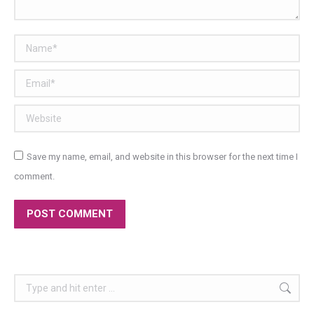
Name *
Email *
Website
Save my name, email, and website in this browser for the next time I
comment.
POST COMMENT
Search: