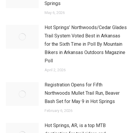
Springs
May 6, 2026
Hot Springs’ Northwoods/Cedar Glades
Trail System Voted Best in Arkansas
for the Sixth Time in Poll By Mountain
Bikers in Arkansas Outdoors Magazine
Poll
April 2, 2026
Registration Opens for Fifth
Northwoods Mullet Trail Run, Beaver
Bash Set for May 9 in Hot Springs
February 6, 2026
Hot Springs, AR, is a top MTB