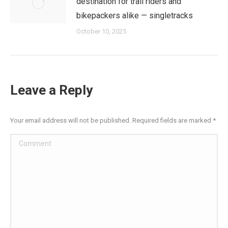
destination for trail riders and
bikepackers alike — singletracks
October 10, 2025
Leave a Reply
Your email address will not be published. Required fields are marked
*
Comment