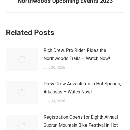
Northwoods Upcoming Events 2023
Next
post:
Related Posts
Rich Drew, Pro Rider, Rides the
Northwoods Trails – Watch Now!
July 20, 2026
Drew Crew Adventures in Hot Springs,
Arkansas – Watch Now!
July 14, 2026
Registration Opens for Eighth Annual
Gudrun Mountain Bike Festival in Hot