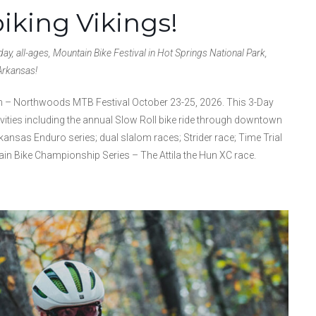
biking Vikings!
ay, all-ages, Mountain Bike Festival in Hot Springs National Park,
Arkansas!
drun – Northwoods MTB Festival October 23-25, 2026. This 3-Day
ivities including the annual Slow Roll bike ride through downtown
kansas Enduro series; dual slalom races; Strider race; Time Trial
in Bike Championship Series – The Attila the Hun XC race.