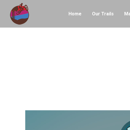
Home
Our Trails
Ma