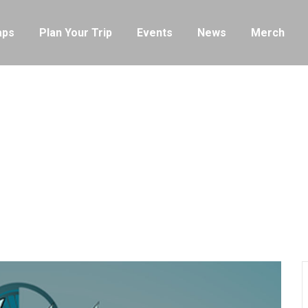
ps
Plan Your Trip
Events
News
Merch