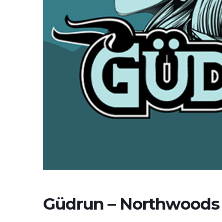
Güdrun – Northwoods 