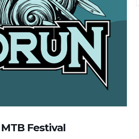
MTB Festival