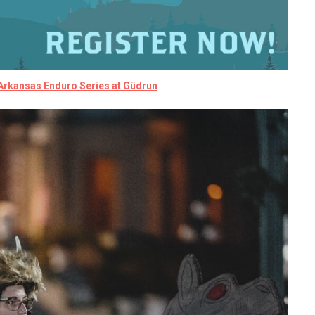
 Arkansas Enduro Series at
Güdrun