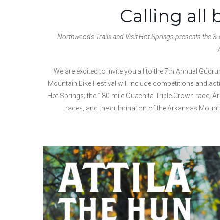
Calling all 
Northwoods Trails and Visit Hot Springs presents the 3-d
We are excited to invite you all to the 7th Annual Gü
Mountain Bike Festival will include competitions and act
Hot Springs; the 180-mile Ouachita Triple Crown race; Ar
races, and the culmination of the Arkansas Mounta