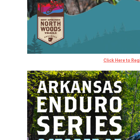
Click Here to Regi