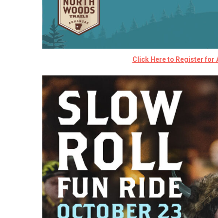
Click Here to Register for