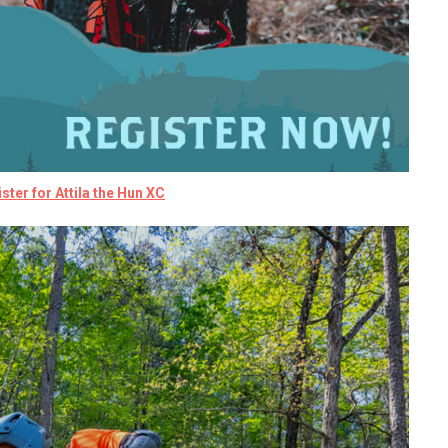
ster for Attila the Hun XC