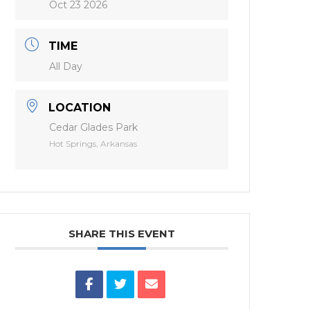
Oct 23 2026
TIME
All Day
LOCATION
Cedar Glades Park
Hot Springs, Arkansas
SHARE THIS EVENT