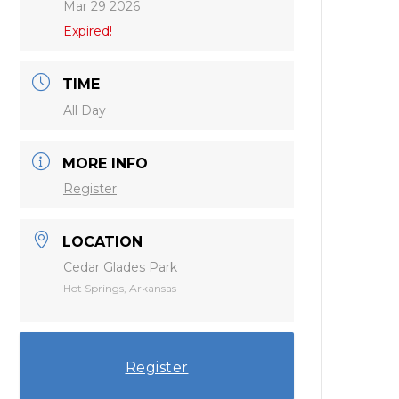
Mar 29 2026
Expired!
TIME
All Day
MORE INFO
Register
LOCATION
Cedar Glades Park
Hot Springs, Arkansas
Register