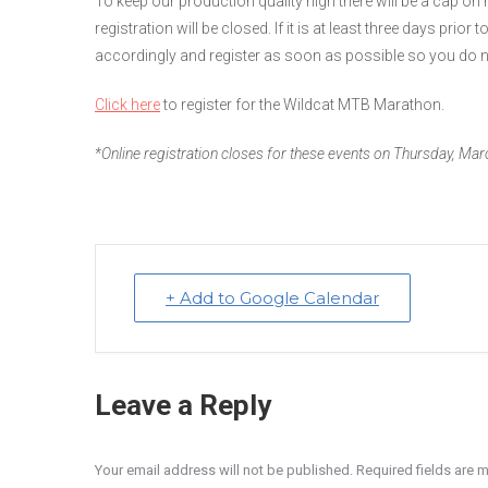
To keep our production quality high there will be a cap 
registration will be closed. If it is at least three days prior 
accordingly and register as soon as possible so you do n
Click here
to register for the Wildcat MTB Marathon.
*Online registration closes for these events on Thursday, M
+ Add to Google Calendar
Leave a Reply
Your email address will not be published. Required fields are