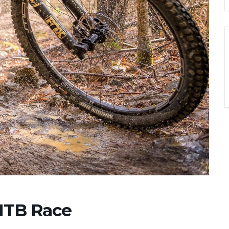
MTB Race