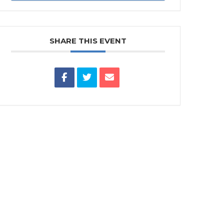
SHARE THIS EVENT