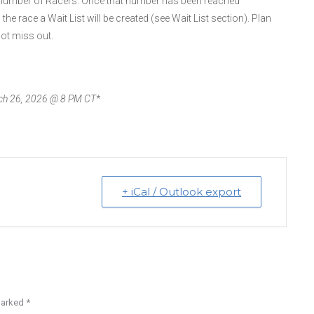
on number of Racers. Once that number has been reached
to the race a Wait List will be created (see Wait List section). Plan
ot miss out.
arch 26, 2026 @ 8 PM CT*
+ iCal / Outlook export
 marked
*