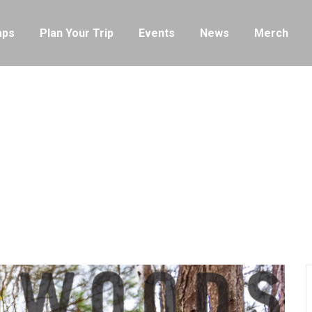
ps
Plan Your Trip
Events
News
Merch