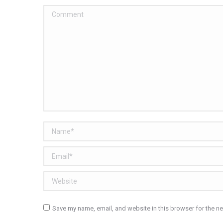
Comment
Name *
Email *
Website
Save my name, email, and website in this browser for the n