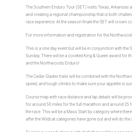
The Southern Enduro Tour (SET) visits Texas, Arkansas and
and creating a regional championship that is both challen
race experience. At the season finale the SET will crown 
For more information and registration for the Northwoo
This is a one day event but will be in conjunction with 
Sunday. There will be a coveted King & Queen award for t
and the Northwoods Enduro!
The Cedar Glades trails will be combined with the Northwood
speed, and tough climbs to make sure your appetite is sure 
Course map with race distance and lap details will be prov
for around 50 miles for the full marathon and around 25 for
the race. This will be a Mass Start by category where there w
after the Wildcat categories have gone out and will do the s