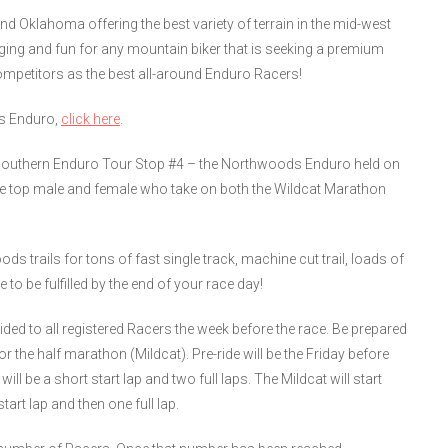
 Oklahoma offering the best variety of terrain in the mid-west
ging and fun for any mountain biker that is seeking a premium
competitors as the best all-around Enduro Racers!
ds Enduro,
click here
.
the Southern Enduro Tour Stop #4 – the Northwoods Enduro held on
he top male and female who take on both the Wildcat Marathon
s trails for tons of fast single track, machine cut trail, loads of
to be fulfilled by the end of your race day!
ided to all registered Racers the week before the race. Be prepared
 the half marathon (Mildcat). Pre-ride will be the Friday before
ill be a short start lap and two full laps. The Mildcat will start
tart lap and then one full lap.