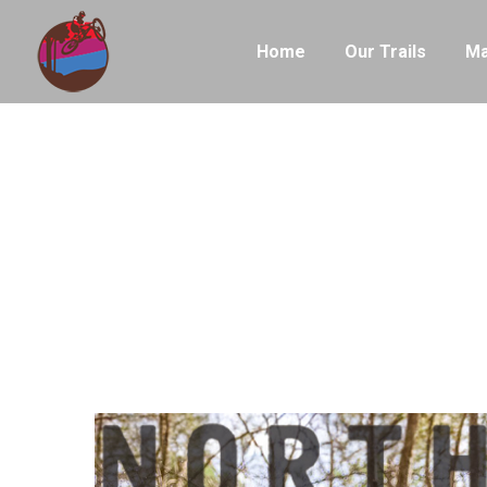
Home
Our Trails
Ma