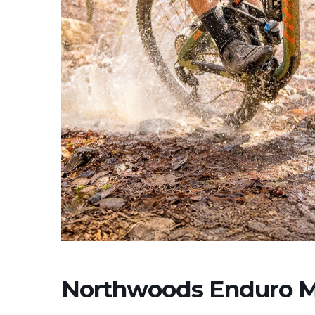
Northwoods Enduro 