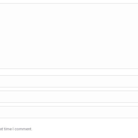
ext time I comment.